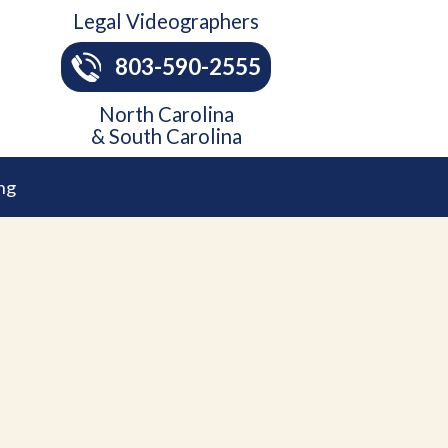
Legal Videographers
803-590-2555
North Carolina
& South Carolina
ng