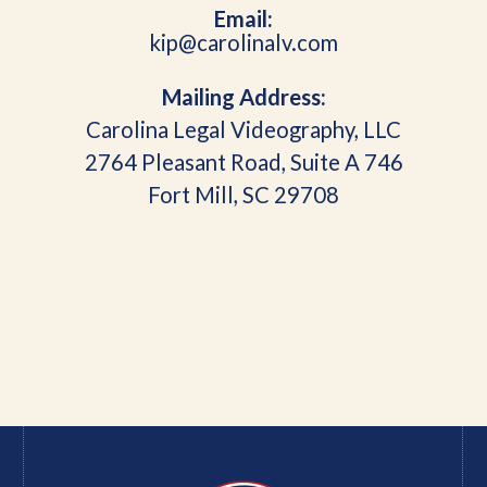
Email:
kip@carolinalv.com
Mailing Address:
Carolina Legal Videography, LLC
2764 Pleasant Road, Suite A 746
Fort Mill, SC 29708