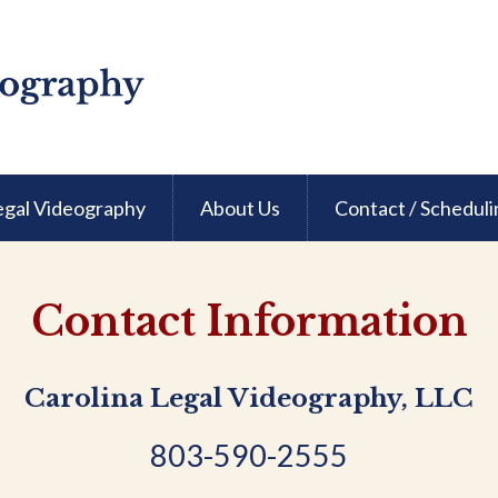
egal Videography
About Us
Contact / Scheduli
Contact Information
Carolina Legal Videography, LLC
803-590-2555